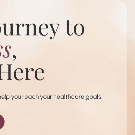
ourney to
ss
,
 Here
p you ​​​​​​​reach your healthcare goals.