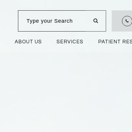
ABOUT US
SERVICES
PATIENT R