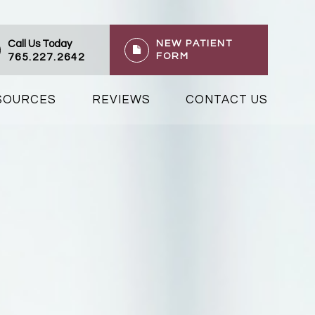
Call Us Today
NEW PATIENT
FORM
765.227.2642
ESOURCES
REVIEWS
CONTACT US