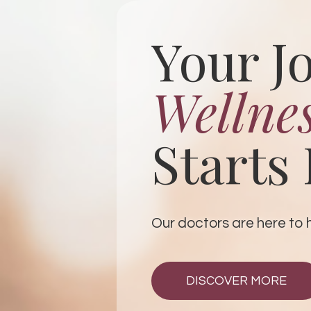
Your J
Wellne
Starts
Our doctors are here to hel
DISCOVER MORE