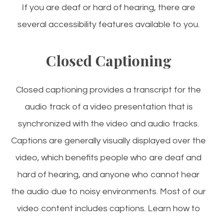
If you are deaf or hard of hearing, there are
several accessibility features available to you.
Closed Captioning
Closed captioning provides a transcript for the
audio track of a video presentation that is
synchronized with the video and audio tracks.
Captions are generally visually displayed over the
video, which benefits people who are deaf and
hard of hearing, and anyone who cannot hear
the audio due to noisy environments. Most of our
video content includes captions. Learn how to