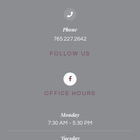
Phone
765.227.2642
FOLLOW US
OFFICE HOURS
Monday
7:30 AM - 5:30 PM
Tuesday