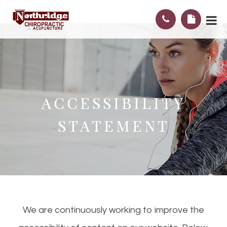
ACCESSIBILITY
ACCESSIBILITY
STATEMENT
STATEMENT
We are continuously working to improve the