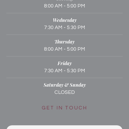
8:00 AM - 5:00 PM
Wednesday
7:30 AM - 5:30 PM
Thursday
8:00 AM - 5:00 PM
Friday
7:30 AM - 5:30 PM
Saturday & Sunday
CLOSED
GET IN TOUCH