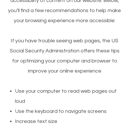
accessibility of content on our website. Below,
you’ll find a few recommendations to help make
your browsing experience more accessible:
If you have trouble seeing web pages, the US
Social Security Administration offers these tips
for optimizing your computer and browser to
improve your online experience
Use your computer to read web pages out
loud
Use the keyboard to navigate screens
Increase text size