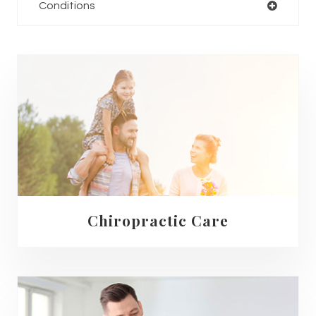
Conditions
Chiropractic Care