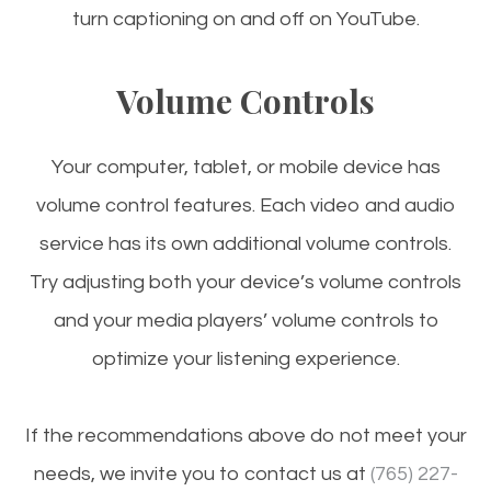
turn captioning on and off on YouTube.
Volume Controls
Your computer, tablet, or mobile device has
volume control features. Each video and audio
service has its own additional volume controls.
Try adjusting both your device’s volume controls
and your media players’ volume controls to
optimize your listening experience.
​​​​​​​If the recommendations above do not meet your
needs, we invite you to contact us at
(765) 227-