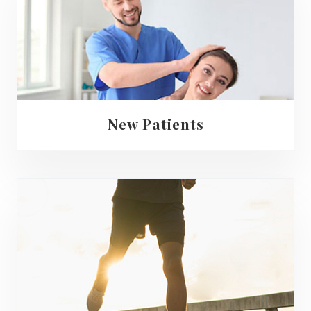
New Patients