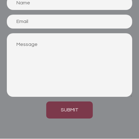
SUBMIT