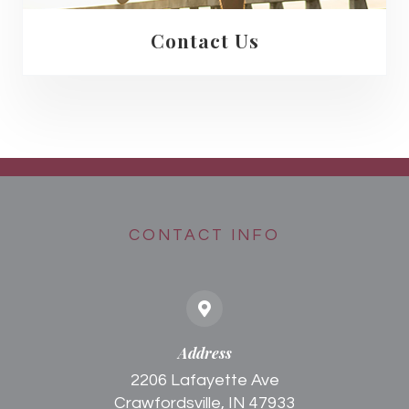
Contact Us
CONTACT INFO
Address
2206 Lafayette Ave
Crawfordsville, IN 47933