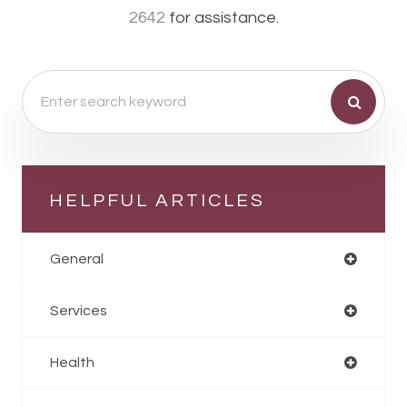
2642
for assistance.
HELPFUL ARTICLES
General
Services
Health