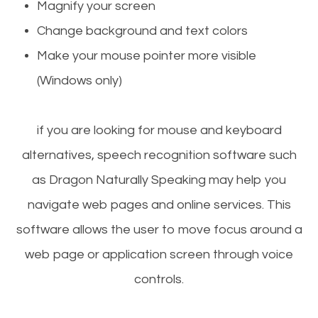
Magnify your screen
Change background and text colors
Make your mouse pointer more visible
(Windows only)
if you are looking for mouse and keyboard
alternatives, speech recognition software such
as Dragon Naturally Speaking may help you
navigate web pages and online services. This
software allows the user to move focus around a
web page or application screen through voice
controls.