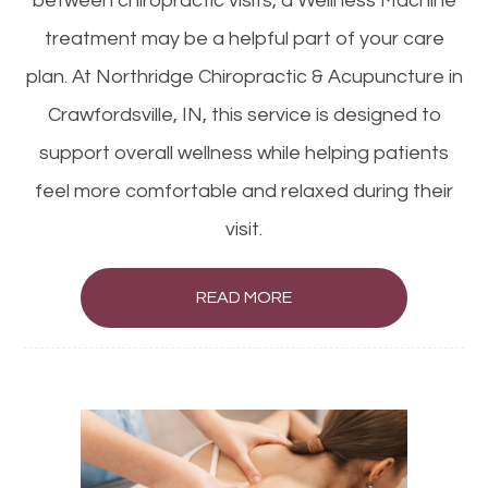
between chiropractic visits, a Wellness Machine
treatment may be a helpful part of your care
plan. At Northridge Chiropractic & Acupuncture in
Crawfordsville, IN, this service is designed to
support overall wellness while helping patients
feel more comfortable and relaxed during their
visit.
READ MORE