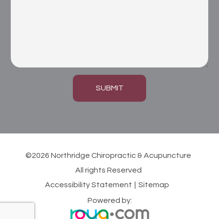
SUBMIT
©2026 Northridge Chiropractic & Acupuncture
All rights Reserved
Accessibility Statement
|
Sitemap
Powered by: