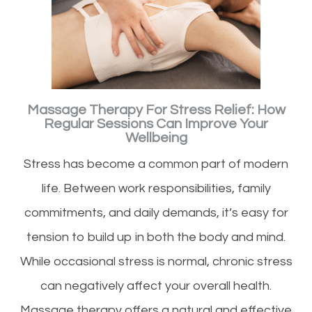
Massage Therapy For Stress Relief: How
Regular Sessions Can Improve Your
Wellbeing
Stress has become a common part of modern
life. Between work responsibilities, family
commitments, and daily demands, it’s easy for
tension to build up in both the body and mind.
While occasional stress is normal, chronic stress
can negatively affect your overall health.
Massage therapy offers a natural and effective