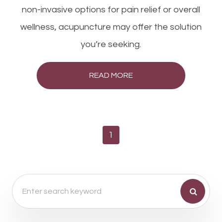
non-invasive options for pain relief or overall
wellness, acupuncture may offer the solution
you’re seeking.
READ MORE
1