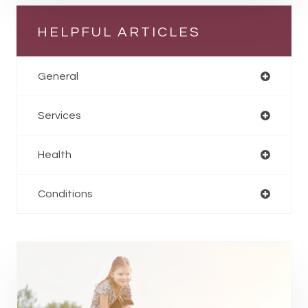
HELPFUL ARTICLES
General
Services
Health
Conditions