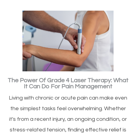
The Power Of Grade 4 Laser Therapy: What
It Can Do For Pain Management
Living with chronic or acute pain can make even
the simplest tasks feel overwhelming. Whether
it's from a recent injury, an ongoing condition, or
stress-related tension, finding effective relief is