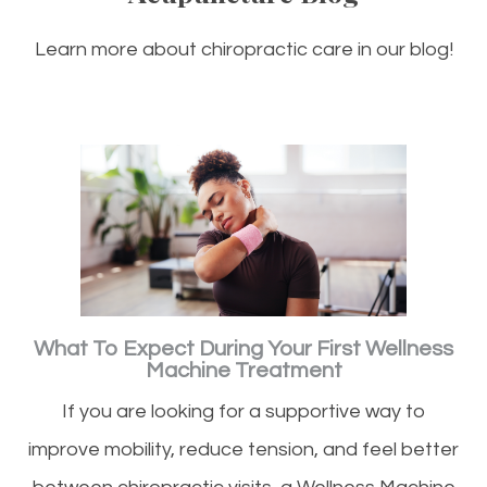
Learn more about chiropractic care in our blog!
What To Expect During Your First Wellness
Machine Treatment
If you are looking for a supportive way to
improve mobility, reduce tension, and feel better