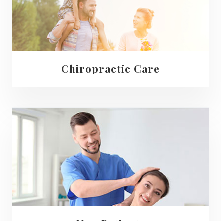
Chiropractic Care