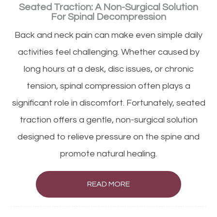
Seated Traction: A Non-Surgical Solution
For Spinal Decompression
Back and neck pain can make even simple daily
activities feel challenging. Whether caused by
long hours at a desk, disc issues, or chronic
tension, spinal compression often plays a
significant role in discomfort. Fortunately, seated
traction offers a gentle, non-surgical solution
designed to relieve pressure on the spine and
promote natural healing.
READ MORE