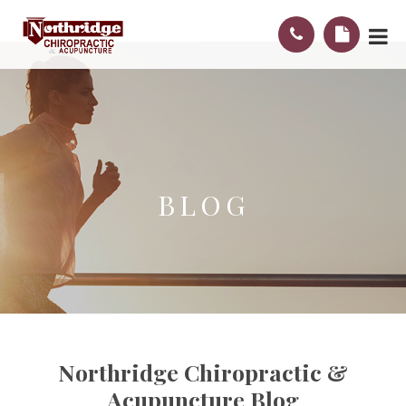
BLOG
Northridge Chiropractic &
Acupuncture Blog