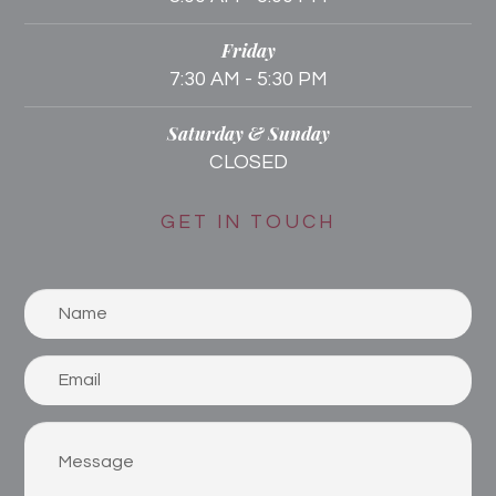
Friday
7:30 AM - 5:30 PM
Saturday & Sunday
CLOSED
GET IN TOUCH