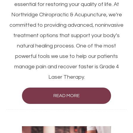
essential for restoring your quality of life. At
Northridge Chiropractic & Acupuncture, we’re
committed to providing advanced, noninvasive
treatment options that support your body’s
natural healing process. One of the most
powerful tools we use to help our patients
manage pain and recover faster is Grade 4
Laser Therapy.
READ MORE