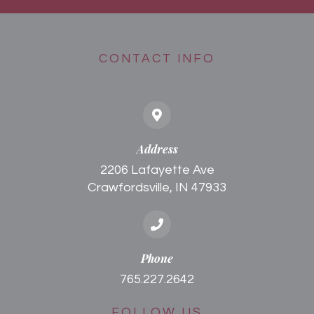
CONTACT INFO
Address
2206 Lafayette Ave
Crawfordsville, IN 47933
Phone
765.227.2642
FOLLOW US