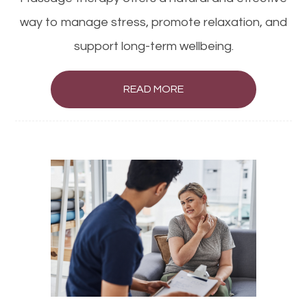
way to manage stress, promote relaxation, and
support long-term wellbeing.
READ MORE