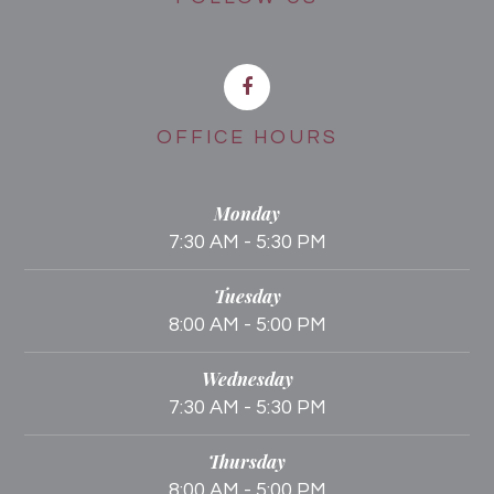
OFFICE HOURS
Monday
7:30 AM - 5:30 PM
Tuesday
8:00 AM - 5:00 PM
Wednesday
7:30 AM - 5:30 PM
Thursday
8:00 AM - 5:00 PM