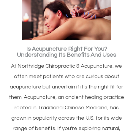
Is Acupuncture Right For You?
Understanding Its Benefits And Uses
At Northridge Chiropractic & Acupuncture, we
often meet patients who are curious about
acupuncture but uncertain if it’s the right fit for
them. Acupuncture, an ancient healing practice
rooted in Traditional Chinese Medicine, has
grown in popularity across the U.S. for its wide
range of benefits. If you’re exploring natural,