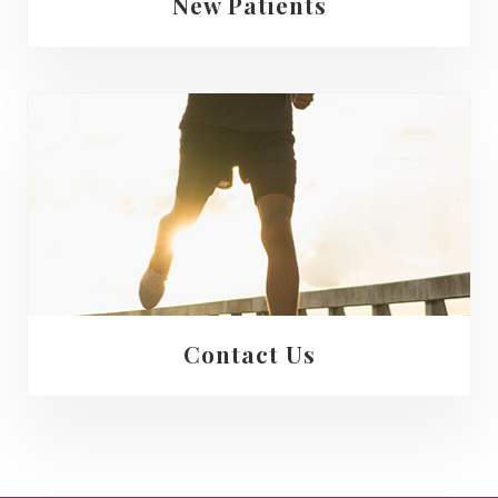
New Patients
Contact Us