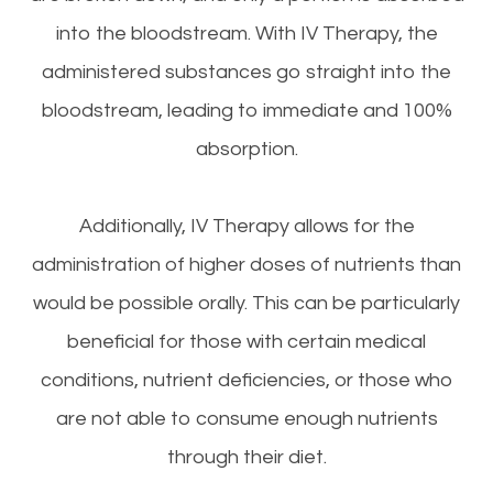
into the bloodstream. With IV Therapy, the
administered substances go straight into the
bloodstream, leading to immediate and 100%
absorption.
Additionally, IV Therapy allows for the
administration of higher doses of nutrients than
would be possible orally. This can be particularly
beneficial for those with certain medical
conditions, nutrient deficiencies, or those who
are not able to consume enough nutrients
through their diet.