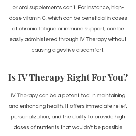
or oral supplements can't. For instance, high-
dose vitamin C, which can be beneficial in cases
of chronic fatigue or immune support, can be
easily administered through IV Therapy without
causing digestive discomfort.
Is IV Therapy Right For You?
IV Therapy can be a potent tool in maintaining
and enhancing health. It offers immediate relief,
personalization, and the ability to provide high
doses of nutrients that wouldn't be possible