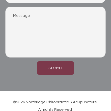
SUBMIT
©2026 Northridge Chiropractic & Acupuncture
All rights Reserved