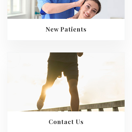
New Patients
Contact Us