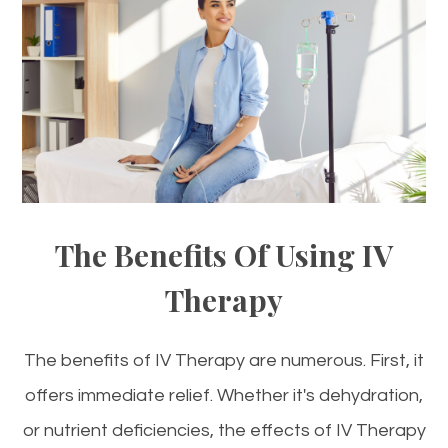
The Benefits Of Using IV
Therapy
The benefits of IV Therapy are numerous. First, it
offers immediate relief. Whether it's dehydration,
or nutrient deficiencies, the effects of IV Therapy