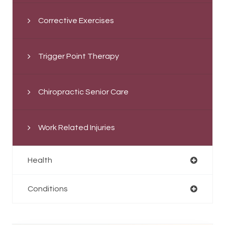
Corrective Exercises
Trigger Point Therapy
Chiropractic Senior Care
Work Related Injuries
Health
Conditions