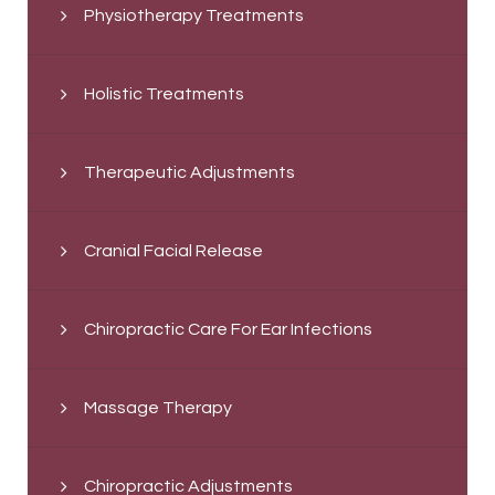
Physiotherapy Treatments
Holistic Treatments
Therapeutic Adjustments
Cranial Facial Release
Chiropractic Care For Ear Infections
Massage Therapy
Chiropractic Adjustments