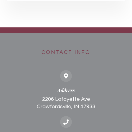
CONTACT INFO
Address
2206 Lafayette Ave
Crawfordsville, IN 47933