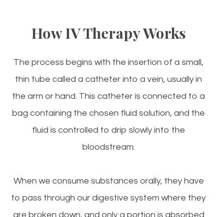
How IV Therapy Works
The process begins with the insertion of a small,
thin tube called a catheter into a vein, usually in
the arm or hand. This catheter is connected to a
bag containing the chosen fluid solution, and the
fluid is controlled to drip slowly into the
bloodstream.
When we consume substances orally, they have
to pass through our digestive system where they
are broken down, and only a portion is absorbed