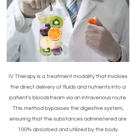
IV Therapy is a treatment modality that involves
the direct delivery of fluids and nutrients into a
patient's bloodstream via an intravenous route.
This method bypasses the digestive system,
ensuring that the substances administered are
100% absorbed and utilized by the body.