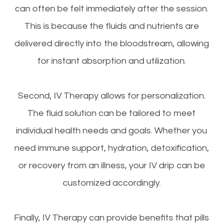
can often be felt immediately after the session.
This is because the fluids and nutrients are
delivered directly into the bloodstream, allowing
for instant absorption and utilization.
Second, IV Therapy allows for personalization.
The fluid solution can be tailored to meet
individual health needs and goals. Whether you
need immune support, hydration, detoxification,
or recovery from an illness, your IV drip can be
customized accordingly.
Finally, IV Therapy can provide benefits that pills