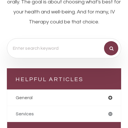
orally. The goal is about choosing what's best for
your health and well-being. And for many, IV
Therapy could be that choice.
HELPFUL ARTICLES
General
Services