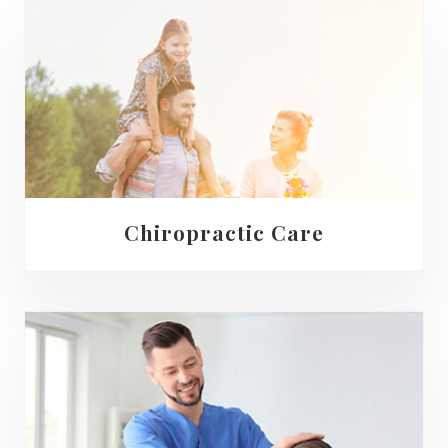
Chiropractic Care