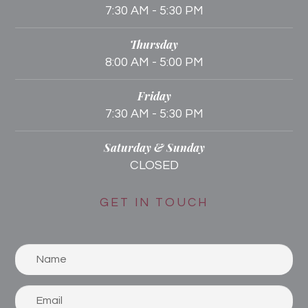
7:30 AM - 5:30 PM
Thursday
8:00 AM - 5:00 PM
Friday
7:30 AM - 5:30 PM
Saturday & Sunday
CLOSED
GET IN TOUCH