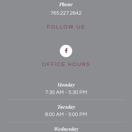
Phone
765.227.2642
FOLLOW US
OFFICE HOURS
Monday
7:30 AM - 5:30 PM
Tuesday
8:00 AM - 5:00 PM
Wednesday