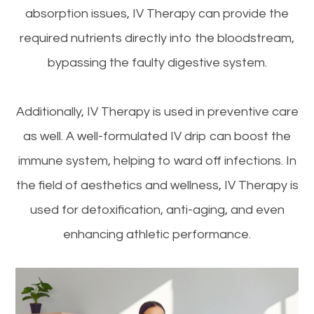
absorption issues, IV Therapy can provide the
required nutrients directly into the bloodstream,
bypassing the faulty digestive system.
Additionally, IV Therapy is used in preventive care
as well. A well-formulated IV drip can boost the
immune system, helping to ward off infections. In
the field of aesthetics and wellness, IV Therapy is
used for detoxification, anti-aging, and even
enhancing athletic performance.