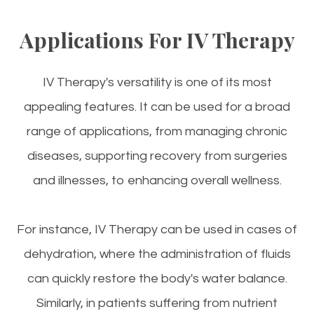
Applications For IV Therapy
IV Therapy's versatility is one of its most
appealing features. It can be used for a broad
range of applications, from managing chronic
diseases, supporting recovery from surgeries
and illnesses, to enhancing overall wellness.
For instance, IV Therapy can be used in cases of
dehydration, where the administration of fluids
can quickly restore the body's water balance.
Similarly, in patients suffering from nutrient