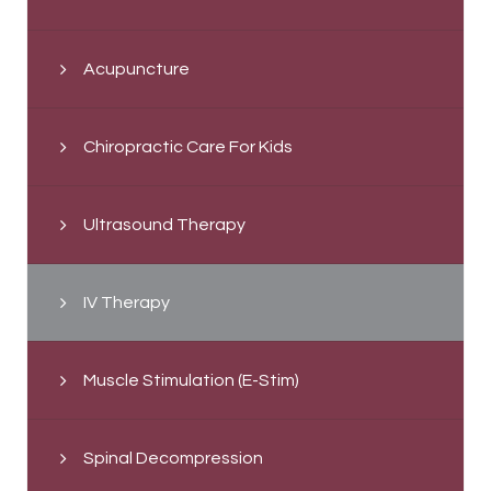
Acupuncture
Chiropractic Care For Kids
Ultrasound Therapy
IV Therapy
Muscle Stimulation (E-Stim)
Spinal Decompression