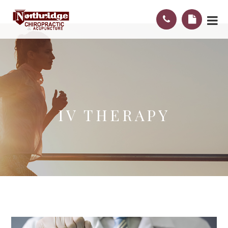
IV THERAPY