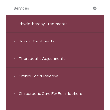
Services
Physiotherapy Treatments
Holistic Treatments
Therapeutic Adjustments
Cranial Facial Release
Chiropractic Care For Ear Infections