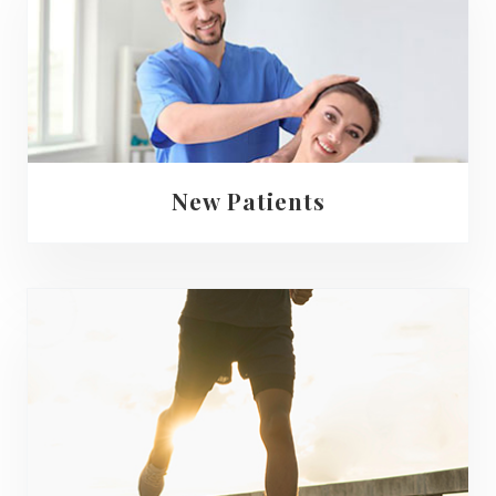
New Patients