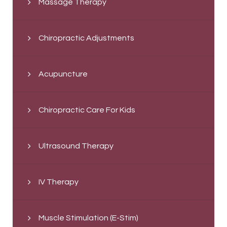
Massage Therapy
Chiropractic Adjustments
Acupuncture
Chiropractic Care For Kids
Ultrasound Therapy
IV Therapy
Muscle Stimulation (E-Stim)