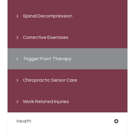
Spinal Decompression
Corrective Exercises
Trigger Point Therapy
Chiropractic Senior Care
Work Related Injuries
Health