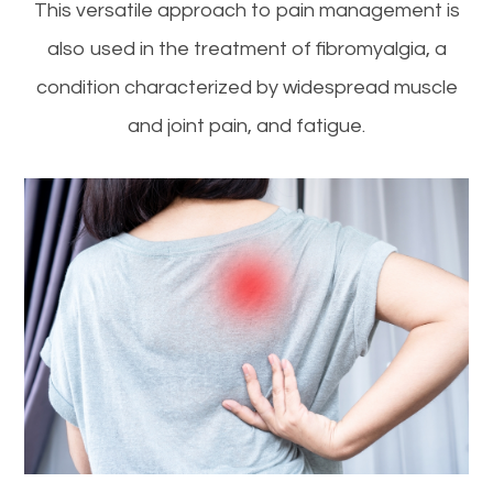
This versatile approach to pain management is
also used in the treatment of fibromyalgia, a
condition characterized by widespread muscle
and joint pain, and fatigue.