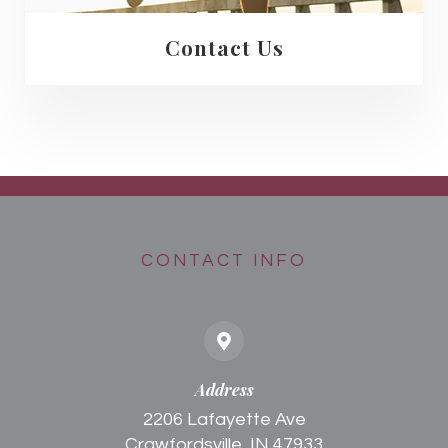
Contact Us
CONTACT INFO
Address
2206 Lafayette Ave
Crawfordsville, IN 47933