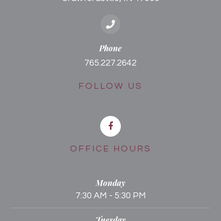
Phone
765.227.2642
FOLLOW US
OFFICE HOURS
Monday
7:30 AM - 5:30 PM
Tuesday