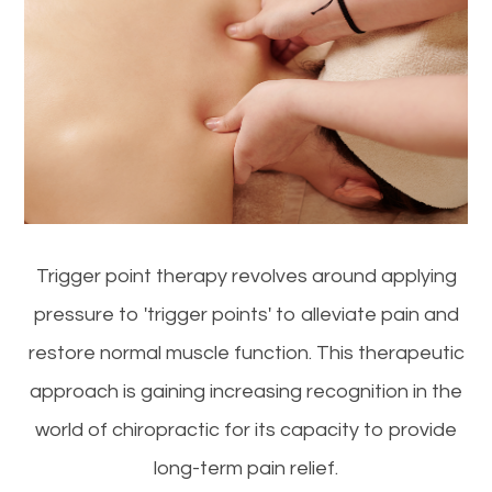
Trigger point therapy revolves around applying
pressure to 'trigger points' to alleviate pain and
restore normal muscle function. This therapeutic
approach is gaining increasing recognition in the
world of chiropractic for its capacity to provide
long-term pain relief.