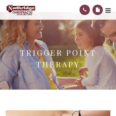
TRIGGER POINT
THERAPY