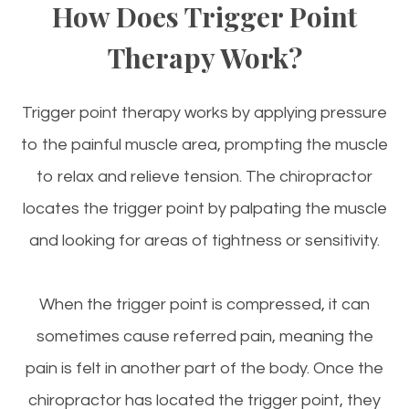
How Does Trigger Point
Therapy Work?
Trigger point therapy works by applying pressure
to the painful muscle area, prompting the muscle
to relax and relieve tension. The chiropractor
locates the trigger point by palpating the muscle
and looking for areas of tightness or sensitivity.
When the trigger point is compressed, it can
sometimes cause referred pain, meaning the
pain is felt in another part of the body. Once the
chiropractor has located the trigger point, they