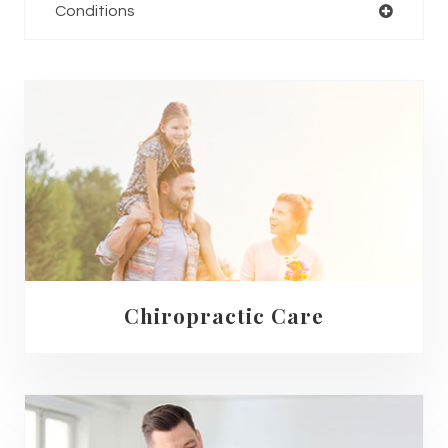
Conditions
Chiropractic Care