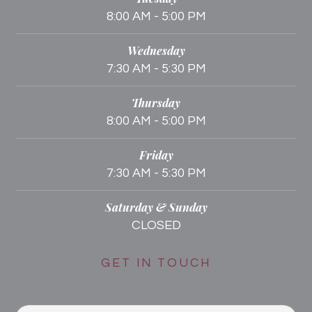
8:00 AM - 5:00 PM
Wednesday
7:30 AM - 5:30 PM
Thursday
8:00 AM - 5:00 PM
Friday
7:30 AM - 5:30 PM
Saturday & Sunday
CLOSED
GET IN TOUCH