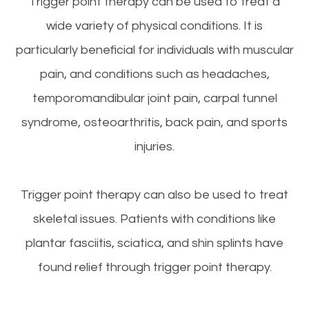
Trigger point therapy can be used to treat a
wide variety of physical conditions. It is
particularly beneficial for individuals with muscular
pain, and conditions such as headaches,
temporomandibular joint pain, carpal tunnel
syndrome, osteoarthritis, back pain, and sports
injuries.
Trigger point therapy can also be used to treat
skeletal issues. Patients with conditions like
plantar fasciitis, sciatica, and shin splints have
found relief through trigger point therapy.