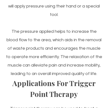
will apply pressure using their hand or a special
tool.
The pressure applied helps to increase the
blood flow to the area, which aids in the removal
of waste products and encourages the muscle
to operate more efficiently. The relaxation of the
muscle can alleviate pain and increase mobility,
leading to an overall improved quality of life.
Applications For Trigger
Point Therapy