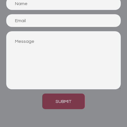
SUBMIT