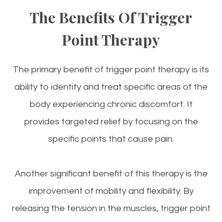
The Benefits Of Trigger
Point Therapy
The primary benefit of trigger point therapy is its
ability to identify and treat specific areas of the
body experiencing chronic discomfort. It
provides targeted relief by focusing on the
specific points that cause pain.
Another significant benefit of this therapy is the
improvement of mobility and flexibility. By
releasing the tension in the muscles, trigger point