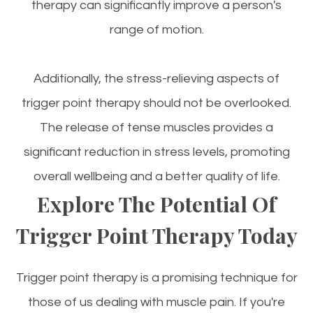
therapy can significantly improve a person's
range of motion.
Additionally, the stress-relieving aspects of
trigger point therapy should not be overlooked.
The release of tense muscles provides a
significant reduction in stress levels, promoting
overall wellbeing and a better quality of life.
Explore The Potential Of
Trigger Point Therapy Today
Trigger point therapy is a promising technique for
those of us dealing with muscle pain. If you're