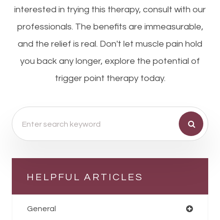
interested in trying this therapy, consult with our
professionals. The benefits are immeasurable,
and the relief is real. Don't let muscle pain hold
you back any longer, explore the potential of
trigger point therapy today.
HELPFUL ARTICLES
General