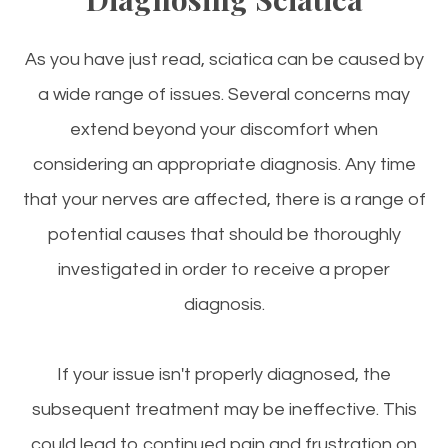
As you have just read, sciatica can be caused by
a wide range of issues. Several concerns may
extend beyond your discomfort when
considering an appropriate diagnosis. Any time
that your nerves are affected, there is a range of
potential causes that should be thoroughly
investigated in order to receive a proper
diagnosis.
If your issue isn't properly diagnosed, the
subsequent treatment may be ineffective. This
could lead to continued pain and frustration on