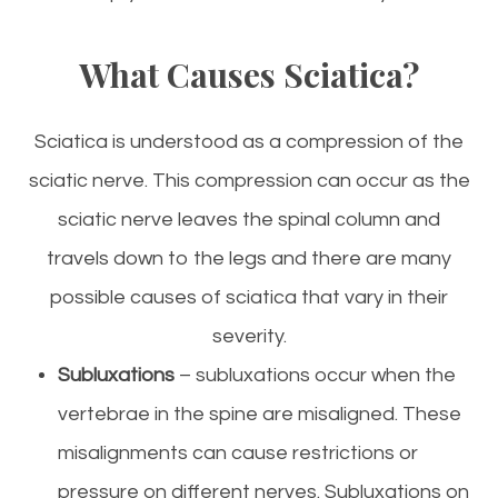
What Causes Sciatica?
Sciatica is understood as a compression of the
sciatic nerve. This compression can occur as the
sciatic nerve leaves the spinal column and
travels down to the legs and there are many
possible causes of sciatica that vary in their
severity.
Subluxations
– subluxations occur when the
vertebrae in the spine are misaligned. These
misalignments can cause restrictions or
pressure on different nerves. Subluxations on