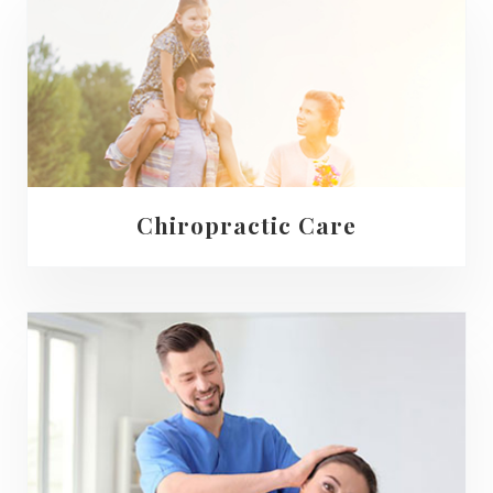
Chiropractic Care