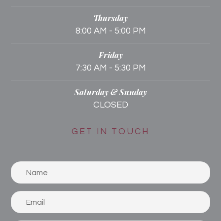
Thursday
8:00 AM - 5:00 PM
Friday
7:30 AM - 5:30 PM
Saturday & Sunday
CLOSED
GET IN TOUCH