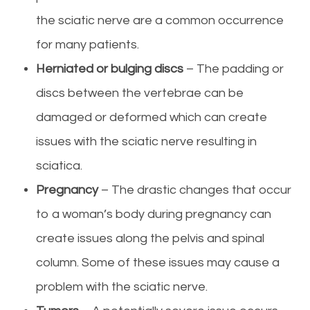
the sciatic nerve are a common occurrence
for many patients.
Herniated or bulging discs
– The padding or
discs between the vertebrae can be
damaged or deformed which can create
issues with the sciatic nerve resulting in
sciatica.
Pregnancy
– The drastic changes that occur
to a woman’s body during pregnancy can
create issues along the pelvis and spinal
column. Some of these issues may cause a
problem with the sciatic nerve.