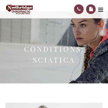
CONDITIONS:
SCIATICA