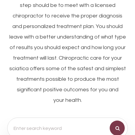
step should be to meet with a licensed
chiropractor to receive the proper diagnosis
and personalized treatment plan. You should
leave with a better understanding of what type
of results you should expect and how long your
treatment will last. Chiropractic care for your
sciatica offers some of the safest and simplest
treatments possible to produce the most
significant positive outcomes for you and
your health.