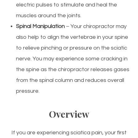
electric pulses to stimulate and heal the
muscles around the joints.
Spinal Manipulation
– Your chiropractor may
also help to align the vertebrae in your spine
to relieve pinching or pressure on the sciatic
nerve. You may experience some cracking in
the spine as the chiropractor releases gases
from the spinal column and reduces overall
pressure.
Overview
If you are experiencing sciatica pain, your first