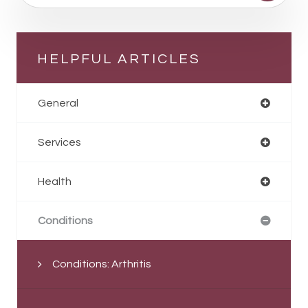
HELPFUL ARTICLES
General
Services
Health
Conditions
Conditions: Arthritis