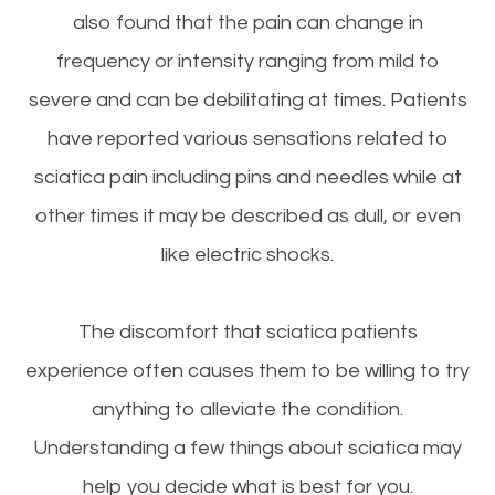
also found that the pain can change in
frequency or intensity ranging from mild to
severe and can be debilitating at times. Patients
have reported various sensations related to
sciatica pain including pins and needles while at
other times it may be described as dull, or even
like electric shocks.
The discomfort that sciatica patients
experience often causes them to be willing to try
anything to alleviate the condition.
Understanding a few things about sciatica may
help you decide what is best for you.