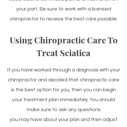
your part. Be sure to work with a licensed
chiropractor to receive the best care possible.
Using Chiropractic Care To
Treat Sciatica
If you have worked through a diagnosis with your
chiropractor and decided that chiropractic care
is the best option for you, then you can begin
your treatment plan immediately. You should
make sure to ask any questions
you may have about your plan and then adjust