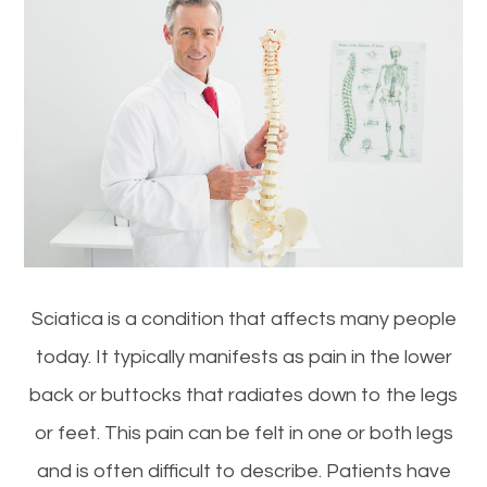
Sciatica is a condition that affects many people
today. It typically manifests as pain in the lower
back or buttocks that radiates down to the legs
or feet. This pain can be felt in one or both legs
and is often difficult to describe. Patients have