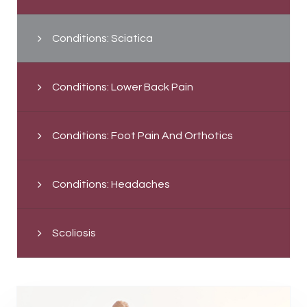
Conditions: Sciatica
Conditions: Lower Back Pain
Conditions: Foot Pain And Orthotics
Conditions: Headaches
Scoliosis