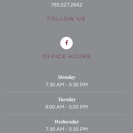
765.227.2642
FOLLOW US
OFFICE HOURS
Monday
7:30 AM - 5:30 PM
Tuesday
8:00 AM - 5:00 PM
Wednesday
7:30 AM - 5:30 PM