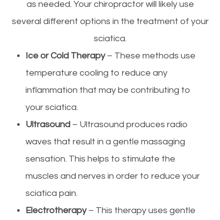
as needed. Your chiropractor will likely use
several different options in the treatment of your
sciatica.
Ice or Cold Therapy
– These methods use
temperature cooling to reduce any
inflammation that may be contributing to
your sciatica.
Ultrasound
– Ultrasound produces radio
waves that result in a gentle massaging
sensation. This helps to stimulate the
muscles and nerves in order to reduce your
sciatica pain.
Electrotherapy
– This therapy uses gentle