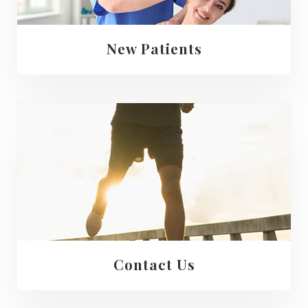
New Patients
Contact Us