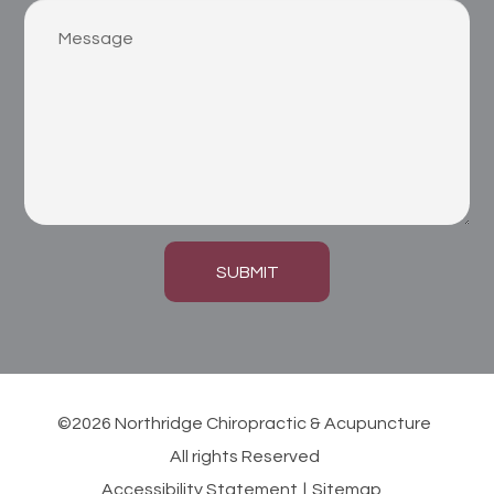
SUBMIT
©2026 Northridge Chiropractic & Acupuncture
All rights Reserved
Accessibility Statement
|
Sitemap