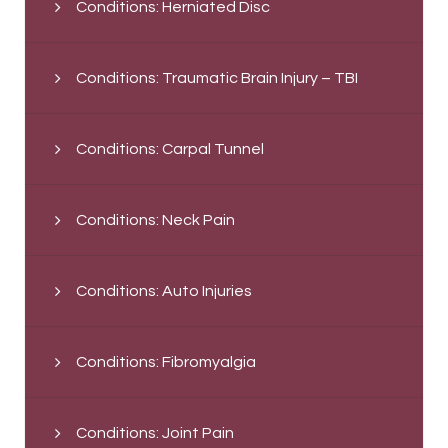
Conditions: Herniated Disc
Conditions: Traumatic Brain Injury – TBI
Conditions: Carpal Tunnel
Conditions: Neck Pain
Conditions: Auto Injuries
Conditions: Fibromyalgia
Conditions: Joint Pain