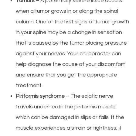
Tumors
– A potentially severe issue occurs
when a tumor grows in or along the spinal
column. One of the first signs of tumor growth
in your spine may be a change in sensation
that is caused by the tumor placing pressure
against your nerves. Your chiropractor can
help diagnose the cause of your discomfort
and ensure that you get the appropriate
treatment.
Piriformis syndrome
– The sciatic nerve
travels underneath the piriformis muscle
which can be damaged in slips or falls. If the
muscle experiences a strain or tightness, it