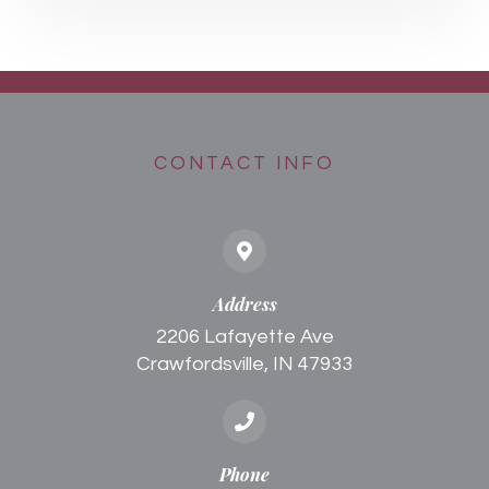
CONTACT INFO
Address
2206 Lafayette Ave
Crawfordsville, IN 47933
Phone