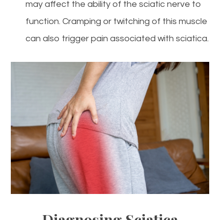
may affect the ability of the sciatic nerve to
function. Cramping or twitching of this muscle
can also trigger pain associated with sciatica.
Diagnosing Sciatica