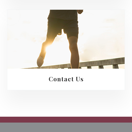
Contact Us