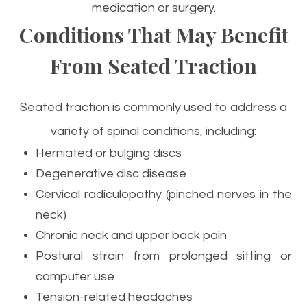
medication or surgery.
Conditions That May Benefit
From Seated Traction
Seated traction is commonly used to address a
variety of spinal conditions, including:
Herniated or bulging discs
Degenerative disc disease
Cervical radiculopathy (pinched nerves in the
neck)
Chronic neck and upper back pain
Postural strain from prolonged sitting or
computer use
Tension-related headaches