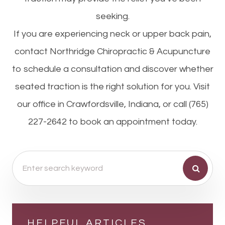
seeking.
If you are experiencing neck or upper back pain,
contact Northridge Chiropractic & Acupuncture
to schedule a consultation and discover whether
seated traction is the right solution for you. Visit
our office in Crawfordsville, Indiana, or call (765)
227-2642 to book an appointment today.
HELPFUL ARTICLES