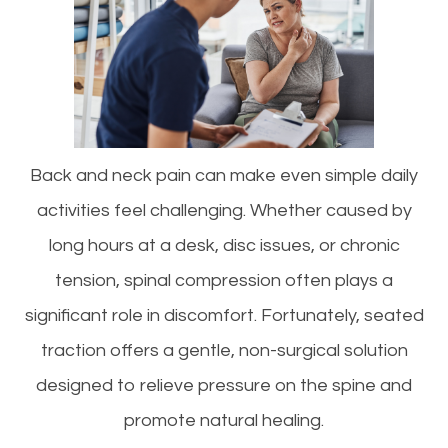
Back and neck pain can make even simple daily
activities feel challenging. Whether caused by
long hours at a desk, disc issues, or chronic
tension, spinal compression often plays a
significant role in discomfort. Fortunately, seated
traction offers a gentle, non-surgical solution
designed to relieve pressure on the spine and
promote natural healing.