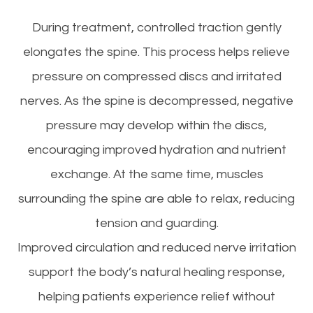
During treatment, controlled traction gently
elongates the spine. This process helps relieve
pressure on compressed discs and irritated
nerves. As the spine is decompressed, negative
pressure may develop within the discs,
encouraging improved hydration and nutrient
exchange. At the same time, muscles
surrounding the spine are able to relax, reducing
tension and guarding.
Improved circulation and reduced nerve irritation
support the body’s natural healing response,
helping patients experience relief without