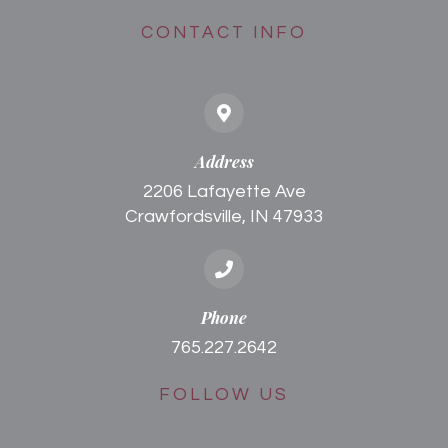
CONTACT INFO
Address
2206 Lafayette Ave
Crawfordsville, IN 47933
Phone
765.227.2642
FOLLOW US