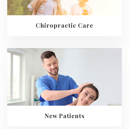
Chiropractic Care
New Patients