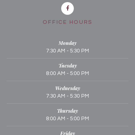
OFFICE HOURS
Monday
7:30 AM - 5:30 PM
Tuesday
8:00 AM - 5:00 PM
Wednesday
7:30 AM - 5:30 PM
Thursday
8:00 AM - 5:00 PM
Friday