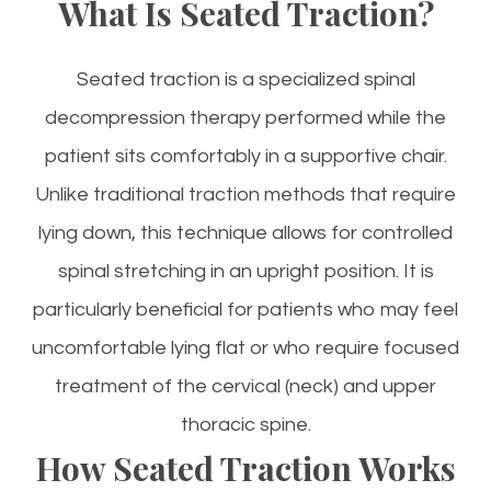
What Is Seated Traction?
Seated traction is a specialized spinal
decompression therapy performed while the
patient sits comfortably in a supportive chair.
Unlike traditional traction methods that require
lying down, this technique allows for controlled
spinal stretching in an upright position. It is
particularly beneficial for patients who may feel
uncomfortable lying flat or who require focused
treatment of the cervical (neck) and upper
thoracic spine.
How Seated Traction Works