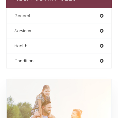
General
Services
Health
Conditions