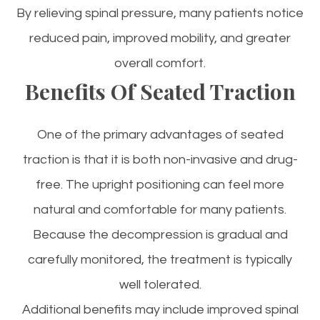
By relieving spinal pressure, many patients notice
reduced pain, improved mobility, and greater
overall comfort.
Benefits Of Seated Traction
One of the primary advantages of seated
traction is that it is both non-invasive and drug-
free. The upright positioning can feel more
natural and comfortable for many patients.
Because the decompression is gradual and
carefully monitored, the treatment is typically
well tolerated.
Additional benefits may include improved spinal