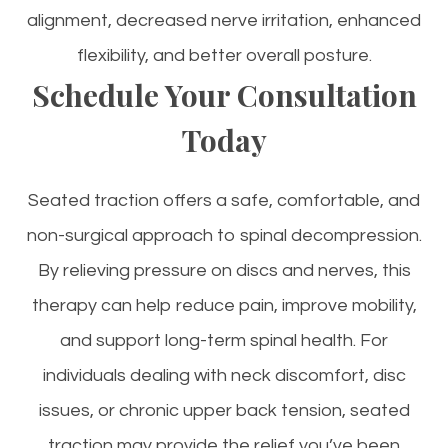
alignment, decreased nerve irritation, enhanced
flexibility, and better overall posture.
Schedule Your Consultation
Today
Seated traction offers a safe, comfortable, and
non-surgical approach to spinal decompression.
By relieving pressure on discs and nerves, this
therapy can help reduce pain, improve mobility,
and support long-term spinal health. For
individuals dealing with neck discomfort, disc
issues, or chronic upper back tension, seated
traction may provide the relief you’ve been