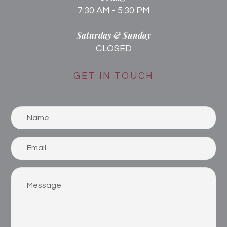
7:30 AM - 5:30 PM
Saturday & Sunday
CLOSED
GET IN TOUCH